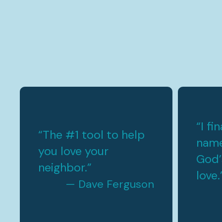
“
I fi
“
The #1 tool to help
name
you love your
God’
neighbor.
”
love.
— Dave Ferguson