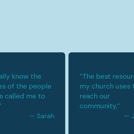
nally know the
“
The best resou
s of the people
my church uses 
s called me to
reach our
”
community.
”
— Sarah
— 