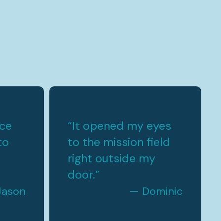
rce
“
It opened my eyes
to
to the mission field
right outside my
door.
”
Jason
— Dominic