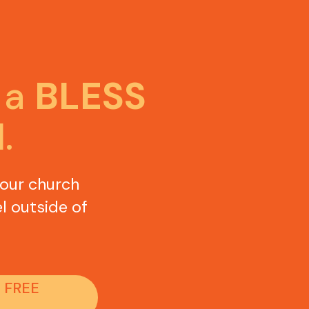
a 
BLESS 
H
.
our church 
l outside of 
 FREE