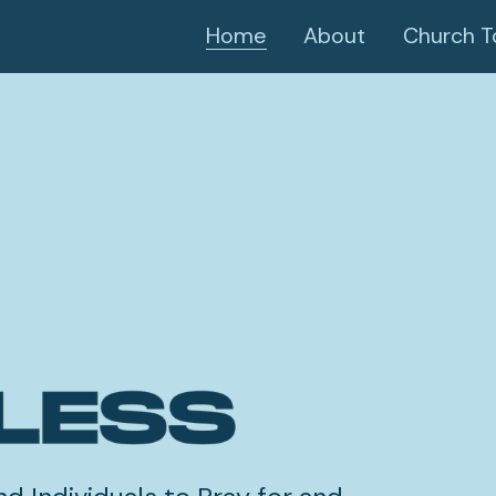
Home
About
Church T