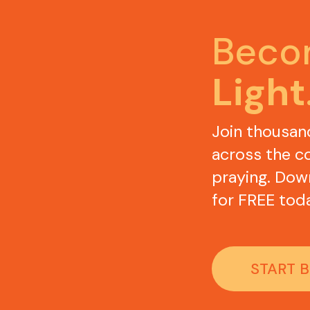
Light
Join thousan
across the co
praying. Dow
for FREE toda
START 