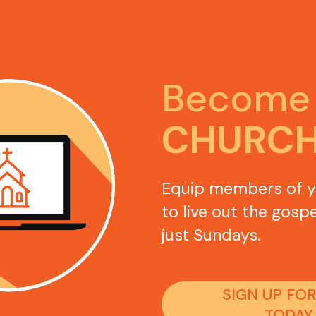
Become 
CHURC
Equip members of y
to live out the gospe
just Sundays. 
SIGN UP FOR
TODAY