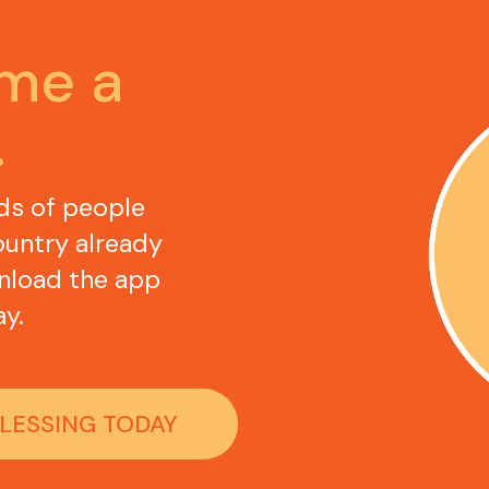
Become a 
.
ds of people 
untry already 
nload the app 
y.
BLESSING TODAY