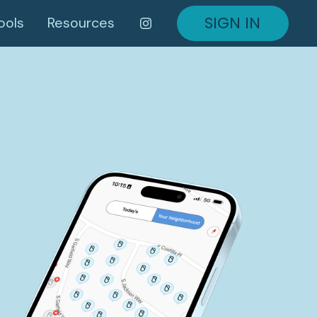
SIGN IN
ools
Resources