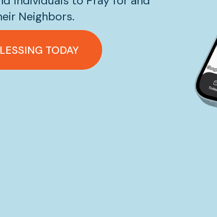
d Individuals to Pray for and 
eir Neighbors.
BLESSING TODAY