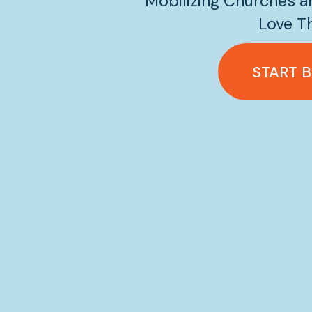
Mobilizing Churches an
Love Th
START 