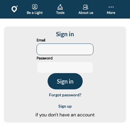
Be a Light
Tools
About us
More
Sign in
Email
Password
Forgot password?
Sign up
if you don't have an account