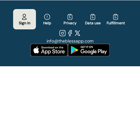
Sign in
Help
Privacy
Data use
Fulfillment
info
@
theblessapp.com