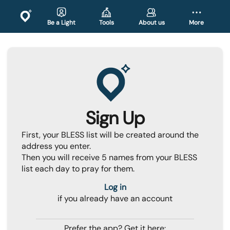
Be a Light
Tools
About us
More
Sign Up
First, your BLESS list will be created around the
address you enter.
Then you will receive 5 names from your BLESS
list each day to pray for them.
Log in
if you already have an account
Prefer the app? Get it here: