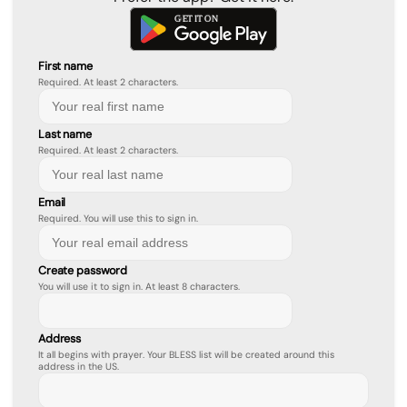
First name
Required. At least 2 characters.
Last name
Required. At least 2 characters.
Email
Required. You will use this to sign in.
Create password
You will use it to sign in. At least 8 characters.
Address
It all begins with prayer. Your BLESS list will be created around this
address in the US.