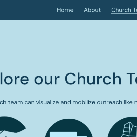
Home
About
Church T
lore our Church T
ch team can visualize and mobilize outreach like 