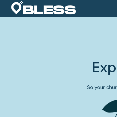
Exp
So your chur