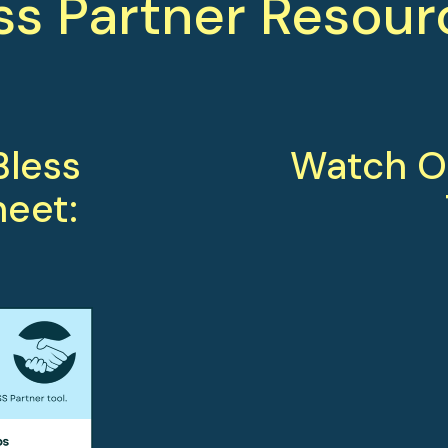
ss Partner Resour
less 
Watch Ou
heet: