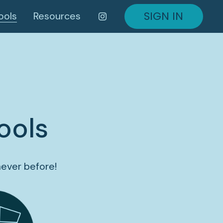
SIGN IN
ools
Resources
ools
never before!