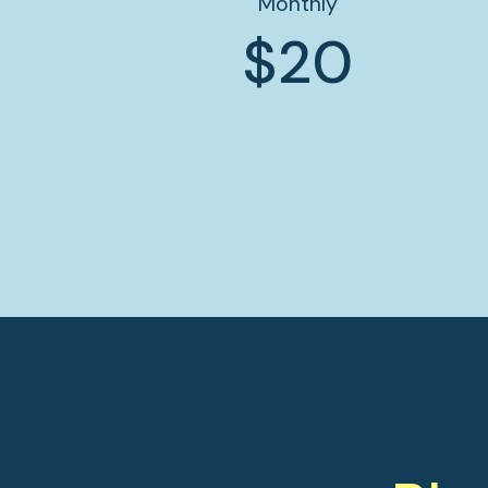
Monthly
$20