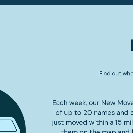
Find out who
Each week, our New Mover
of up to 20 names and 
just moved within a 15 mil
them on the map and le