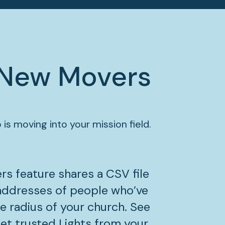
New Movers
 is moving into your mission field.
s feature shares a CSV file 
addresses of people who’ve 
e radius of your church. See 
t trusted Lights from your 