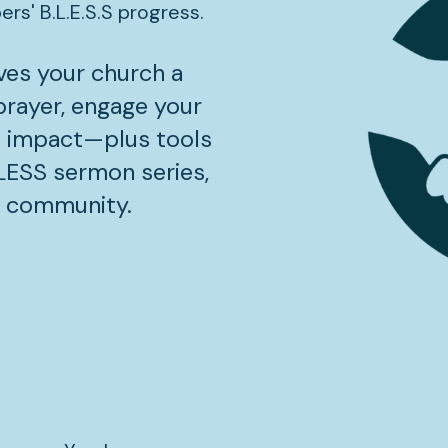
s' B.L.E.S.S progress.
ves your church a 
rayer, engage your 
 impact—plus tools 
BLESS sermon series, 
r community.