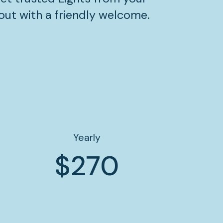
out with a friendly welcome.
Yearly
$270