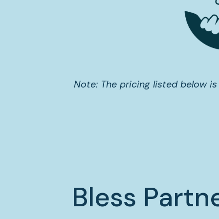
Note: The pricing listed below is
Bless Partn