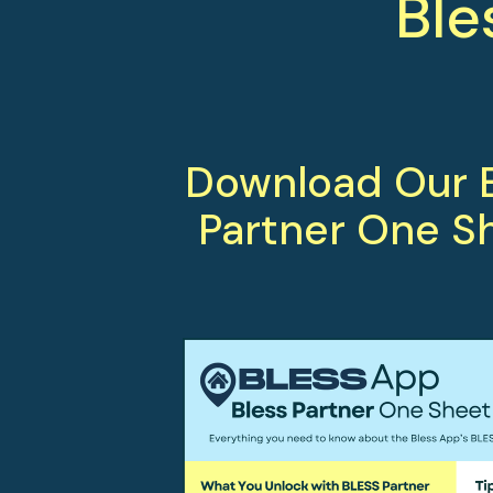
Ble
Download Our B
Partner One S