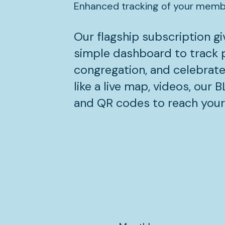
Enhanced tracking of your member
Our flagship subscription gi
simple dashboard to track p
congregation, and celebrate
like a live map, videos, our 
and QR codes to reach you