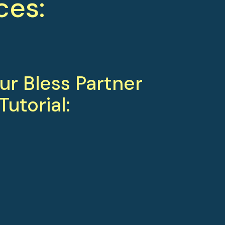
ces:
r Bless Partner 
Tutorial: