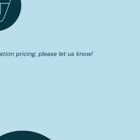
ation pricing, please let us know!