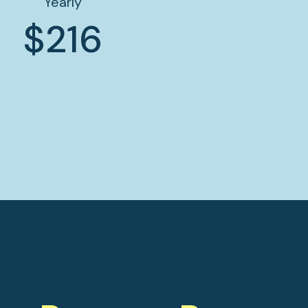
Yearly
$216