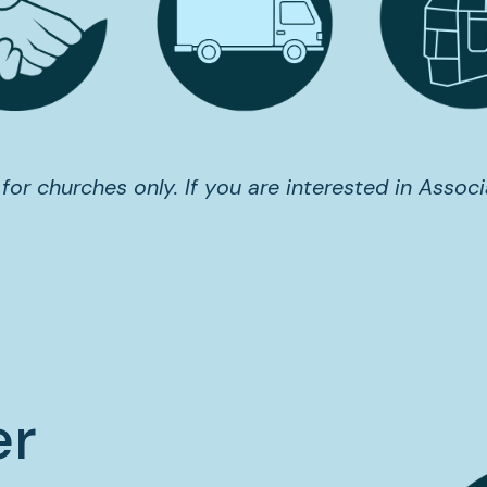
 for churches only. If you are interested in Associ
er