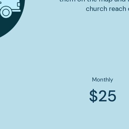
church reach 
Monthly
$25